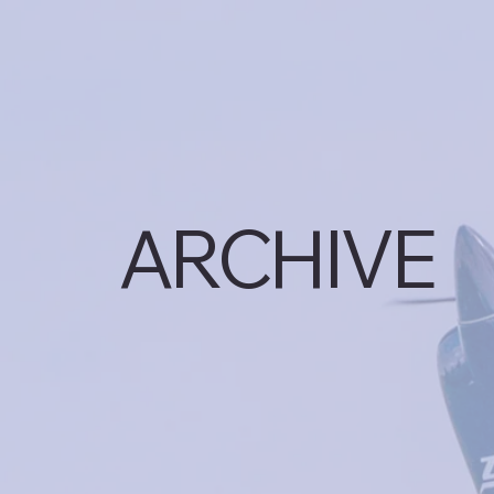
ARCHIVE