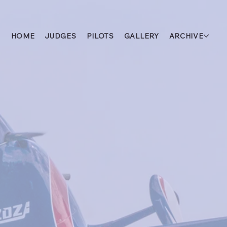
HOME
JUDGES
PILOTS
GALLERY
ARCHIVE