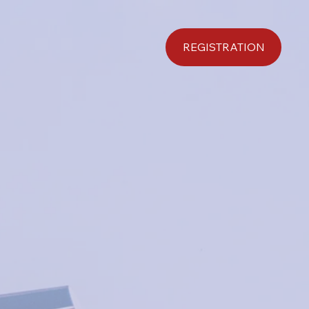
REGISTRATION